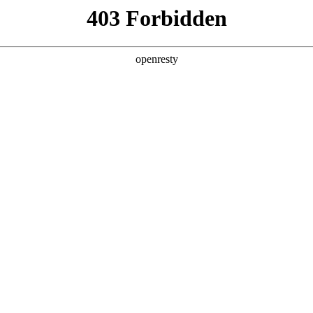
ODUCTS & SERVICES
INDUSTRY SOLUTIONS
PARTNERS
A